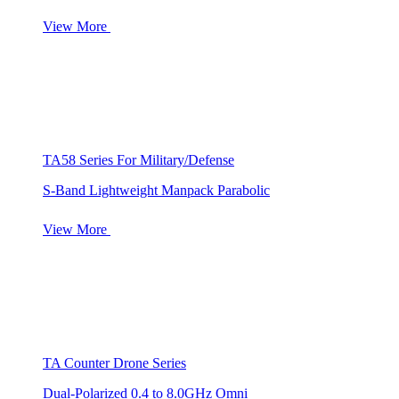
View More
TA58 Series For Military/Defense
S-Band Lightweight Manpack Parabolic
View More
TA Counter Drone Series
Dual-Polarized 0.4 to 8.0GHz Omni