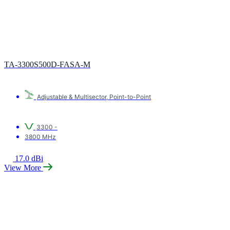
TA-3300S500D-FASA-M
Adjustable & Multisector
,
Point-to-Point
3300 -
3800 MHz
17.0 dBi
View More