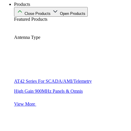
Products
Close Products
Open Products
Featured Products
Antenna Type
AT42 Series For SCADA/AMI/Telemetry
High Gain 900MHz Panels & Omnis
View More