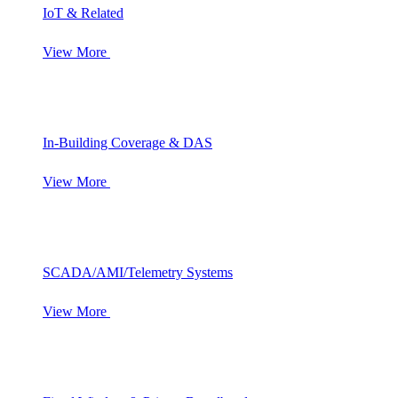
IoT & Related
View More
In-Building Coverage & DAS
View More
SCADA/AMI/Telemetry Systems
View More