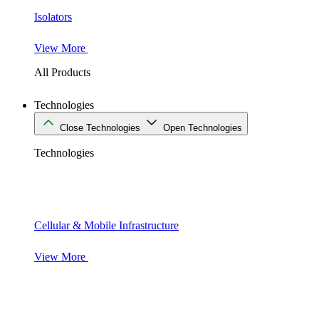
Isolators
View More
All Products
Technologies
Close Technologies
Open Technologies
Technologies
Cellular & Mobile Infrastructure
View More