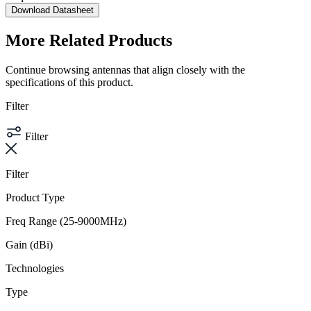
Download Datasheet
More Related Products
Continue browsing antennas that align closely with the
specifications of this product.
Filter
Filter
Filter
Product Type
Freq Range (25-9000MHz)
Gain (dBi)
Technologies
Type