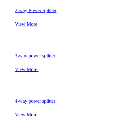
2-way Power Splitter
View More
3-way power splitter
View More
4-way power splitter
View More