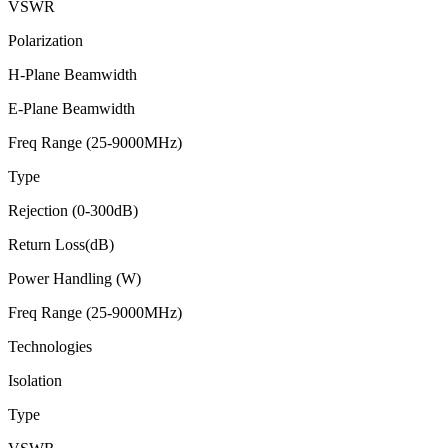
VSWR
Polarization
H-Plane Beamwidth
E-Plane Beamwidth
Freq Range (25-9000MHz)
Type
Rejection (0-300dB)
Return Loss(dB)
Power Handling (W)
Freq Range (25-9000MHz)
Technologies
Isolation
Type