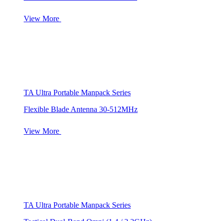
View More
TA Ultra Portable Manpack Series
Flexible Blade Antenna 30-512MHz
View More
TA Ultra Portable Manpack Series