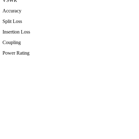
VSWR
Accuracy
Split Loss
Insertion Loss
Coupling
Power Rating