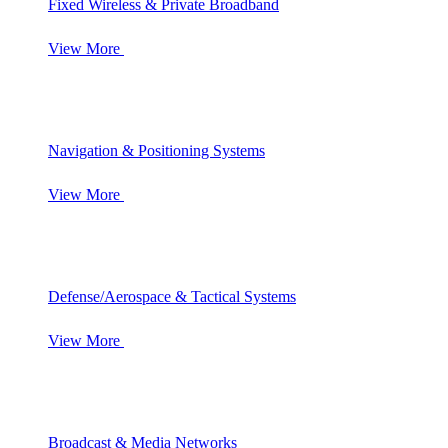
Fixed Wireless & Private Broadband
View More
Navigation & Positioning Systems
View More
Defense/Aerospace & Tactical Systems
View More
Broadcast & Media Networks