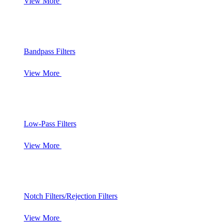
View More
Bandpass Filters
View More
Low-Pass Filters
View More
Notch Filters/Rejection Filters
View More