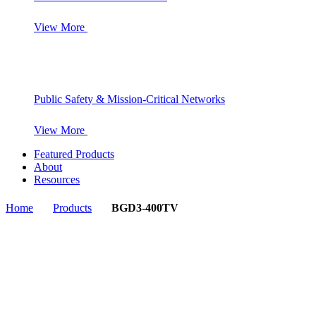
View More
Public Safety & Mission-Critical Networks
View More
Featured Products
About
Resources
Home
Products
BGD3-400TV