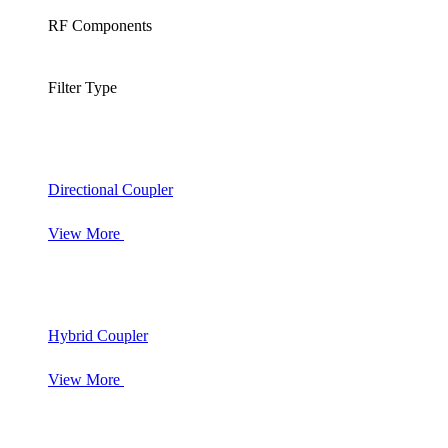
RF Components
Filter Type
Directional Coupler
View More
Hybrid Coupler
View More