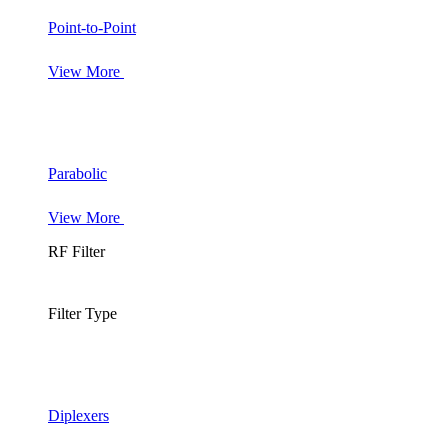
Point-to-Point
View More
Parabolic
View More
RF Filter
Filter Type
Diplexers