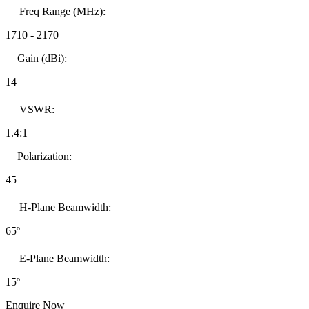
Freq Range (MHz):
1710
-
2170
Gain (dBi):
14
VSWR:
1.4:1
Polarization:
45
H-Plane Beamwidth:
65º
E-Plane Beamwidth:
15º
Enquire Now