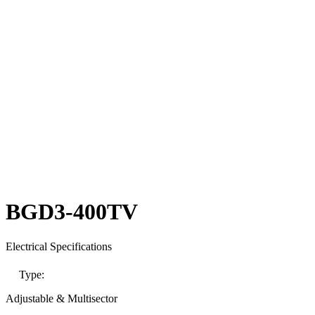
BGD3-400TV
Electrical Specifications
Type:
Adjustable & Multisector