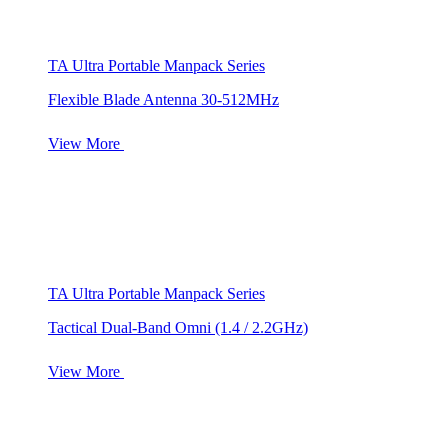
TA Ultra Portable Manpack Series
Flexible Blade Antenna 30-512MHz
View More
TA Ultra Portable Manpack Series
Tactical Dual-Band Omni (1.4 / 2.2GHz)
View More