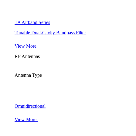
TA Airband Series
Tunable Dual-Cavity Bandpass Filter
View More
RF Antennas
Antenna Type
Omnidirectional
View More