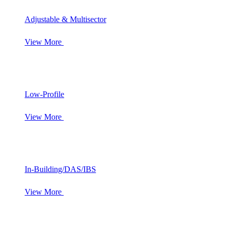
Adjustable & Multisector
View More
Low-Profile
View More
In-Building/DAS/IBS
View More