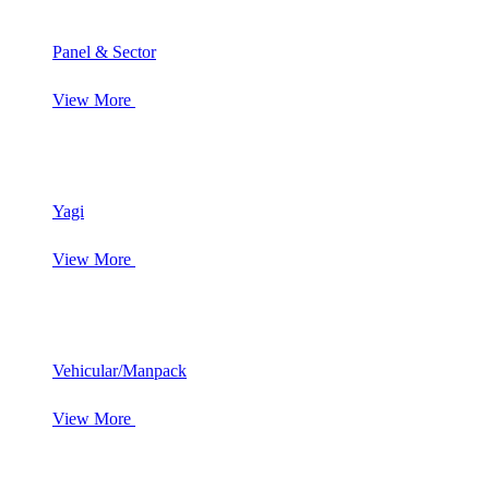
Panel & Sector
View More
Yagi
View More
Vehicular/Manpack
View More