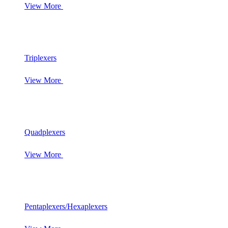
View More
Triplexers
View More
Quadplexers
View More
Pentaplexers/Hexaplexers