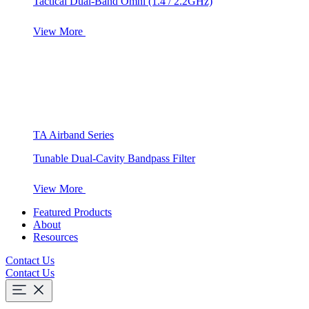
Tactical Dual-Band Omni (1.4 / 2.2GHz)
View More
TA Airband Series
Tunable Dual-Cavity Bandpass Filter
View More
Featured Products
About
Resources
Contact Us
Contact Us