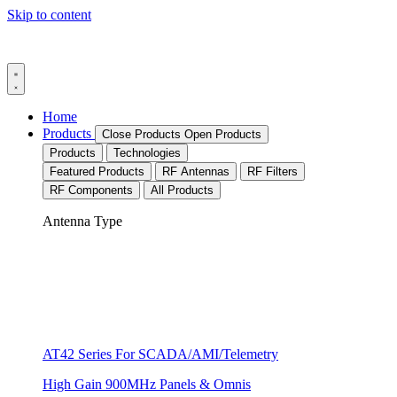
Skip to content
Home
Products
Close Products
Open Products
Products
Technologies
Featured Products
RF Antennas
RF Filters
RF Components
All Products
Antenna Type
AT42 Series For SCADA/AMI/Telemetry
High Gain 900MHz Panels & Omnis