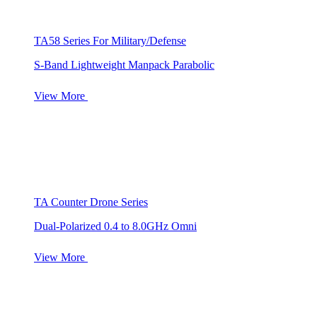
TA58 Series For Military/Defense
S-Band Lightweight Manpack Parabolic
View More
TA Counter Drone Series
Dual-Polarized 0.4 to 8.0GHz Omni
View More