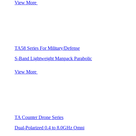
View More
TA58 Series For Military/Defense
S-Band Lightweight Manpack Parabolic
View More
TA Counter Drone Series
Dual-Polarized 0.4 to 8.0GHz Omni