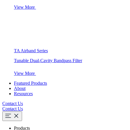
View More
TA Airband Series
Tunable Dual-Cavity Bandpass Filter
View More
Featured Products
About
Resources
Contact Us
Contact Us
Products