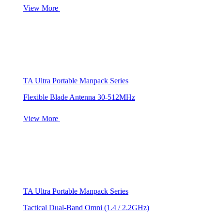
View More
TA Ultra Portable Manpack Series
Flexible Blade Antenna 30-512MHz
View More
TA Ultra Portable Manpack Series
Tactical Dual-Band Omni (1.4 / 2.2GHz)