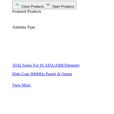
Close Products
Open Products
Featured Products
Antenna Type
AT42 Series For SCADA/AMI/Telemetry
High Gain 900MHz Panels & Omnis
View More