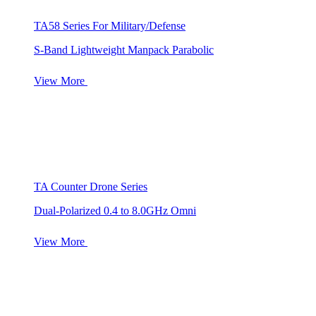
TA58 Series For Military/Defense
S-Band Lightweight Manpack Parabolic
View More
TA Counter Drone Series
Dual-Polarized 0.4 to 8.0GHz Omni
View More