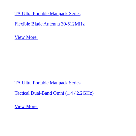
TA Ultra Portable Manpack Series
Flexible Blade Antenna 30-512MHz
View More
TA Ultra Portable Manpack Series
Tactical Dual-Band Omni (1.4 / 2.2GHz)
View More