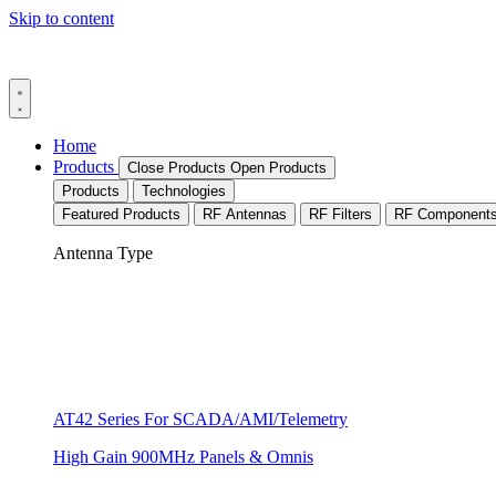
Skip to content
Home
Products
Close Products
Open Products
Products
Technologies
Featured Products
RF Antennas
RF Filters
RF Component
Antenna Type
AT42 Series For SCADA/AMI/Telemetry
High Gain 900MHz Panels & Omnis