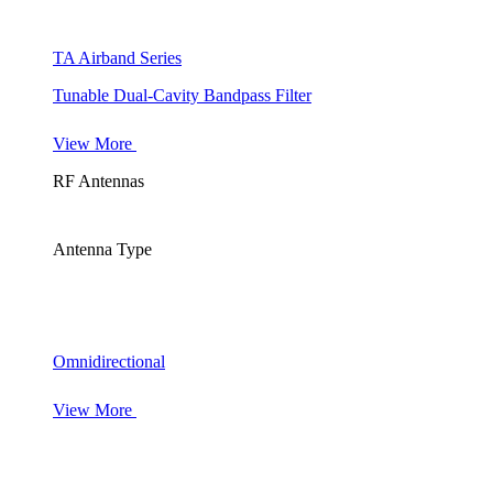
TA Airband Series
Tunable Dual-Cavity Bandpass Filter
View More
RF Antennas
Antenna Type
Omnidirectional
View More