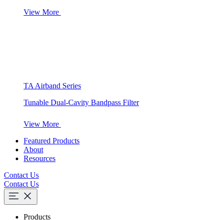
View More
TA Airband Series
Tunable Dual-Cavity Bandpass Filter
View More
Featured Products
About
Resources
Contact Us
Contact Us
Products