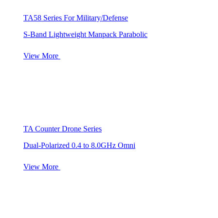
TA58 Series For Military/Defense
S-Band Lightweight Manpack Parabolic
View More
TA Counter Drone Series
Dual-Polarized 0.4 to 8.0GHz Omni
View More