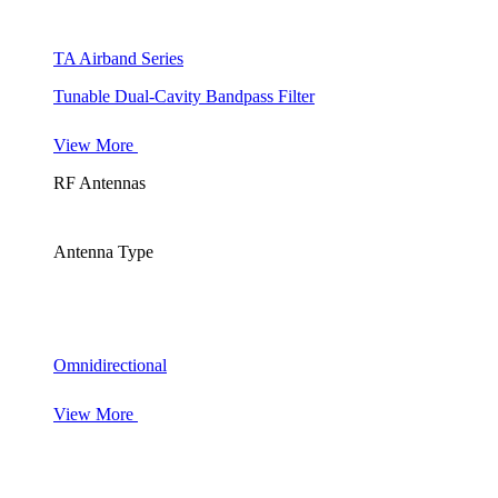
TA Airband Series
Tunable Dual-Cavity Bandpass Filter
View More
RF Antennas
Antenna Type
Omnidirectional
View More