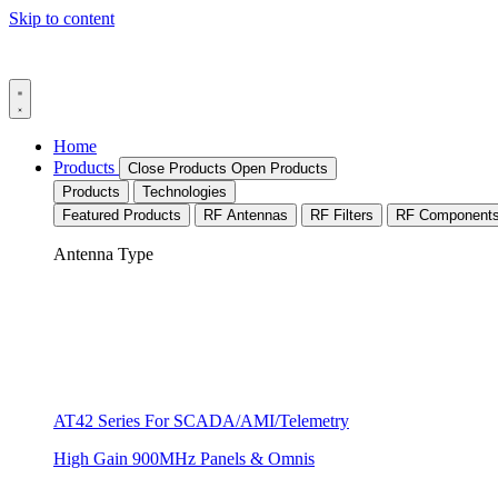
Skip to content
Home
Products
Close Products
Open Products
Products
Technologies
Featured Products
RF Antennas
RF Filters
RF Component
Antenna Type
AT42 Series For SCADA/AMI/Telemetry
High Gain 900MHz Panels & Omnis