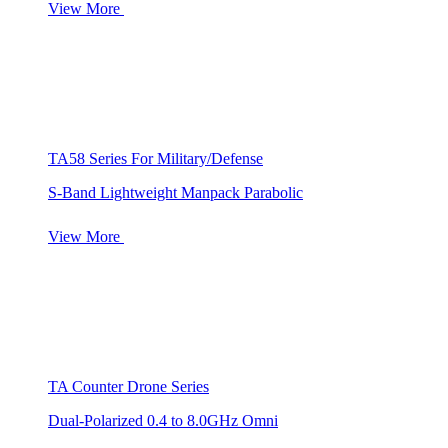
View More
TA58 Series For Military/Defense
S-Band Lightweight Manpack Parabolic
View More
TA Counter Drone Series
Dual-Polarized 0.4 to 8.0GHz Omni