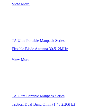
View More
TA Ultra Portable Manpack Series
Flexible Blade Antenna 30-512MHz
View More
TA Ultra Portable Manpack Series
Tactical Dual-Band Omni (1.4 / 2.2GHz)