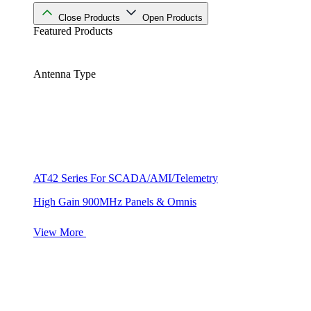
Close Products
Open Products
Featured Products
Antenna Type
AT42 Series For SCADA/AMI/Telemetry
High Gain 900MHz Panels & Omnis
View More