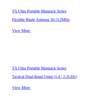
TA Ultra Portable Manpack Series
Flexible Blade Antenna 30-512MHz
View More
TA Ultra Portable Manpack Series
Tactical Dual-Band Omni (1.4 / 2.2GHz)
View More