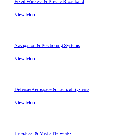
Fixed Wireless & Private Broadband
View More
Navigation & Positioning Systems
View More
Defense/Aerospace & Tactical Systems
View More
Broadcast & Media Networks