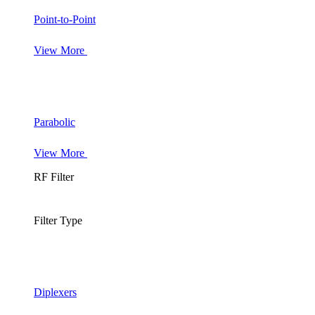
Point-to-Point
View More
Parabolic
View More
RF Filter
Filter Type
Diplexers