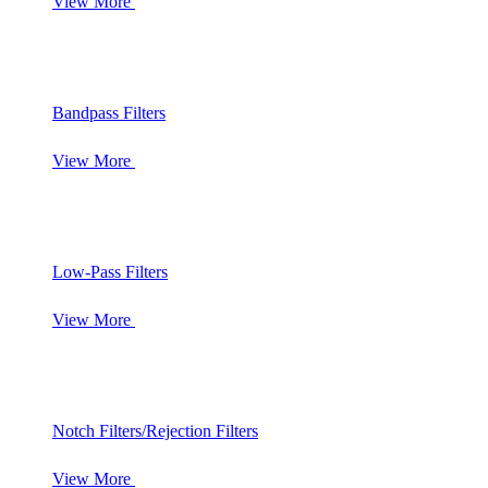
View More
Bandpass Filters
View More
Low-Pass Filters
View More
Notch Filters/Rejection Filters
View More