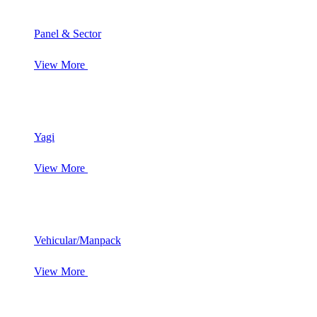
Panel & Sector
View More
Yagi
View More
Vehicular/Manpack
View More