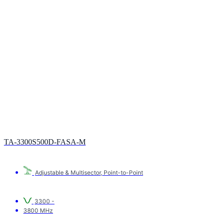
TA-3300S500D-FASA-M
Adjustable & Multisector
,
Point-to-Point
3300 -
3800 MHz