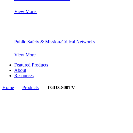
View More
Public Safety & Mission-Critical Networks
View More
Featured Products
About
Resources
Home
Products
TGD3-800TV