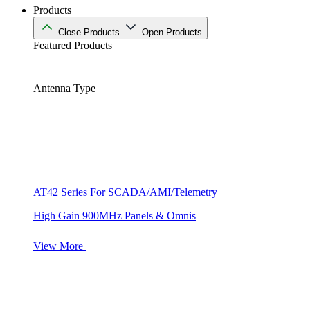
Products
Close Products
Open Products
Featured Products
Antenna Type
AT42 Series For SCADA/AMI/Telemetry
High Gain 900MHz Panels & Omnis
View More