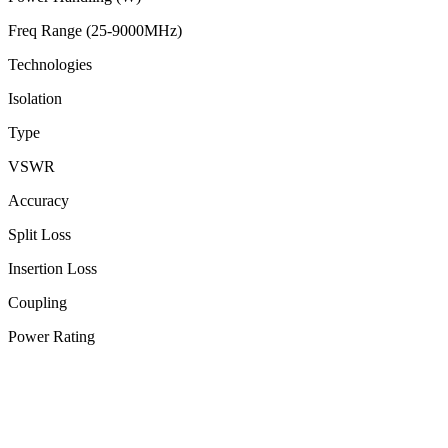
Freq Range (25-9000MHz)
Technologies
Isolation
Type
VSWR
Accuracy
Split Loss
Insertion Loss
Coupling
Power Rating