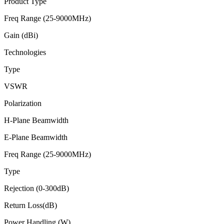
Product Type
Freq Range (25-9000MHz)
Gain (dBi)
Technologies
Type
VSWR
Polarization
H-Plane Beamwidth
E-Plane Beamwidth
Freq Range (25-9000MHz)
Type
Rejection (0-300dB)
Return Loss(dB)
Power Handling (W)