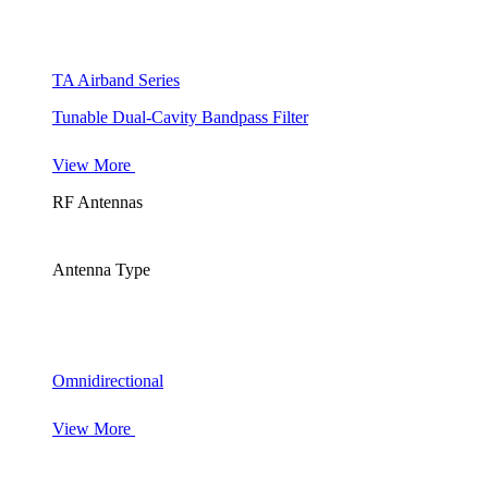
TA Airband Series
Tunable Dual-Cavity Bandpass Filter
View More
RF Antennas
Antenna Type
Omnidirectional
View More