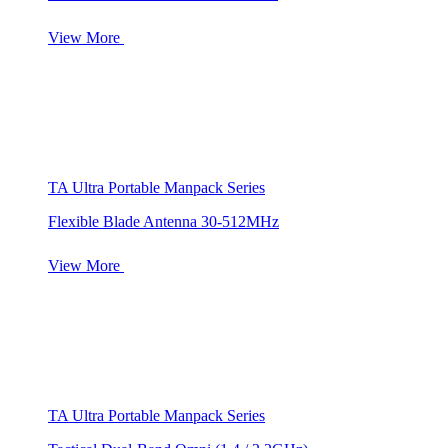
View More
TA Ultra Portable Manpack Series
Flexible Blade Antenna 30-512MHz
View More
TA Ultra Portable Manpack Series