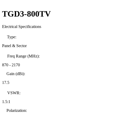
TGD3-800TV
Electrical Specifications
Type:
Panel & Sector
Freq Range (MHz):
870
-
2170
Gain (dBi):
17.5
VSWR:
1.5:1
Polarization: