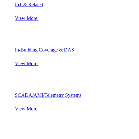
IoT & Related
View More
In-Building Coverage & DAS
View More
SCADA/AMI/Telemetry Systems
View More