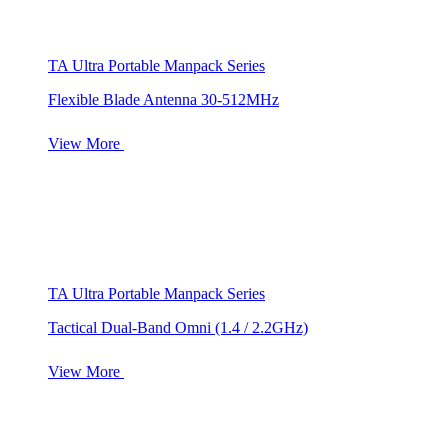
TA Ultra Portable Manpack Series
Flexible Blade Antenna 30-512MHz
View More
TA Ultra Portable Manpack Series
Tactical Dual-Band Omni (1.4 / 2.2GHz)
View More