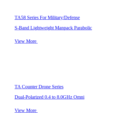
TA58 Series For Military/Defense
S-Band Lightweight Manpack Parabolic
View More
TA Counter Drone Series
Dual-Polarized 0.4 to 8.0GHz Omni
View More