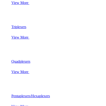
View More
Triplexers
View More
Quadplexers
View More
Pentaplexers/Hexaplexers